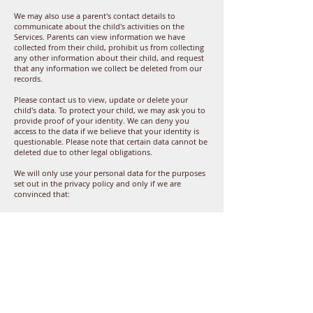
We may also use a parent's contact details to
communicate about the child's activities on the
Services. Parents can view information we have
collected from their child, prohibit us from collecting
any other information about their child, and request
that any information we collect be deleted from our
records.
Please contact us to view, update or delete your
child's data. To protect your child, we may ask you to
provide proof of your identity. We can deny you
access to the data if we believe that your identity is
questionable. Please note that certain data cannot be
deleted due to other legal obligations.
We will only use your personal data for the purposes
set out in the privacy policy and only if we are
convinced that:
the use of your personal data is necessary to perform
or conclude a contract (e.g. to provide you with the
services yourself or to provide customer service or
technical support);
the use of your personal data is necessary to comply
with relevant legal or regulatory obligations, or
the use of your personal data is necessary to support
our legitimate business interests (provided that this is
done at all times in a manner that is proportionate
and respects your data protection rights).