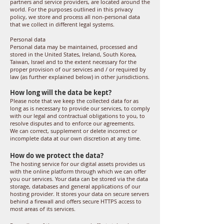
partners and service providers, are located around the
world. For the purposes outlined in this privacy
policy, we store and process all non-personal data
that we collect in different legal systems.
Personal data
Personal data may be maintained, processed and
stored in the United States, Ireland, South Korea,
Taiwan, Israel and to the extent necessary for the
proper provision of our services and / or required by
law (as further explained below) in other jurisdictions.
How long will the data be kept?
Please note that we keep the collected data for as
long as is necessary to provide our services, to comply
with our legal and contractual obligations to you, to
resolve disputes and to enforce our agreements.
We can correct, supplement or delete incorrect or
incomplete data at our own discretion at any time.
How do we protect the data?
The hosting service for our digital assets provides us
with the online platform through which we can offer
you our services. Your data can be stored via the data
storage, databases and general applications of our
hosting provider. It stores your data on secure servers
behind a firewall and offers secure HTTPS access to
most areas of its services.