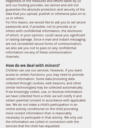
Regardless of the measures and efforts taken by us
and our hosting provider, we cannot and will not
guarantee the absolute protection and security of the
data that you upload, publish or otherwise pass on to
us or others.
For this reason, we would like to ask you to set secure
passwords and, if possible, not to provide us or
others with confidential information, the disclosure
of which, in your opinion, could cause you significant
or lasting damage. Since e-mail and instant messaging
are not considered secure forms of communication,
we also ask you not to pass on any confidential
information via any of these communication
channels.
How do we deal with minors?
Children can use our services. However, if you want
access to certain functions, you may need to provide
certain information. Some data (including data
collected through cookies, web beacons, and other
similar technologies) may be collected automatically.
If we knowingly collect, use, or disclose information
we have collected from a child, we will notify it and
obtain parental consent in accordance with applicable
law. We do not make a child's participation in an
online activity conditional on the child providing
more contact information than is reasonably
necessary to participate in that activity. We only use
the information we collect in connection with the
services that the child has requested.