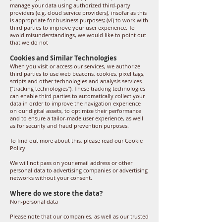
manage your data using authorized third-party
providers (e.g. cloud service providers), insofar as this
is appropriate for business purposes; (vi) to work with
third parties to improve your user experience. To
avoid misunderstandings, we would like to point out
that we do not
Cookies and Similar Technologies
When you visit or access our services, we authorize
third parties to use web beacons, cookies, pixel tags,
scripts and other technologies and analysis services
(“tracking technologies”). These tracking technologies
can enable third parties to automatically collect your
data in order to improve the navigation experience
on our digital assets, to optimize their performance
and to ensure a tailor-made user experience, as well
as for security and fraud prevention purposes.
To find out more about this, please read our Cookie
Policy
We will not pass on your email address or other
personal data to advertising companies or advertising
networks without your consent.
Where do we store the data?
Non-personal data
Please note that our companies, as well as our trusted