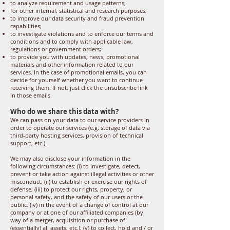
to analyze requirement and usage patterns;
for other internal, statistical and research purposes;
to improve our data security and fraud prevention
capabilities;
to investigate violations and to enforce our terms and
conditions and to comply with applicable law,
regulations or government orders;
to provide you with updates, news, promotional
materials and other information related to our
services. In the case of promotional emails, you can
decide for yourself whether you want to continue
receiving them. If not, just click the unsubscribe link
in those emails.
Who do we share this data with?
We can pass on your data to our service providers in
order to operate our services (e.g. storage of data via
third-party hosting services, provision of technical
support, etc.).
We may also disclose your information in the
following circumstances: (i) to investigate, detect,
prevent or take action against illegal activities or other
misconduct; (ii) to establish or exercise our rights of
defense; (iii) to protect our rights, property, or
personal safety, and the safety of our users or the
public; (iv) in the event of a change of control at our
company or at one of our affiliated companies (by
way of a merger, acquisition or purchase of
(essentially) all assets, etc.); (v) to collect, hold and / or