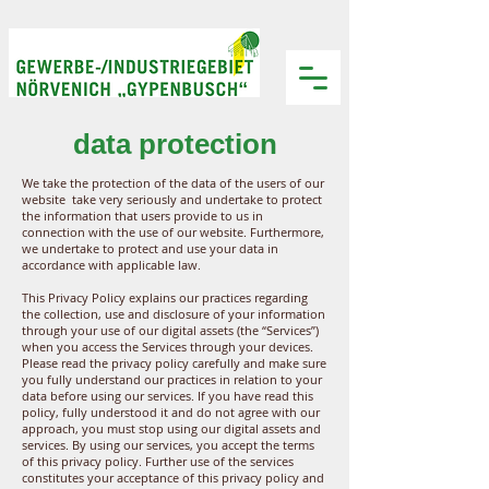
data protection
We take the protection of the data of the users of our
website take very seriously and undertake to protect
the information that users provide to us in
connection with the use of our website. Furthermore,
we undertake to protect and use your data in
accordance with applicable law.
This Privacy Policy explains our practices regarding
the collection, use and disclosure of your information
through your use of our digital assets (the “Services”)
when you access the Services through your devices.
Please read the privacy policy carefully and make sure
you fully understand our practices in relation to your
data before using our services. If you have read this
policy, fully understood it and do not agree with our
approach, you must stop using our digital assets and
services. By using our services, you accept the terms
of this privacy policy. Further use of the services
constitutes your acceptance of this privacy policy and