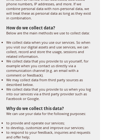
phone numbers, IP addresses, and more. If we
combine personal data with non-personal data, we
will treat these as personal data as long as they exist
in combination.
How do we collect data?
Below are the main methods we use to collect data:
We collect data when you use our services. So when
you visit our digital assets and use services, we can
collect, record and store the usage, sessions and
related information.
We collect data that you provide to us yourself, for
example when you contact us directly via a
communication channel (e.g. an email with a
comment or feedback).
We may collect data from third party sources as
described below.
We collect data that you provide to us when you log
into our services via a third party provider such as
Facebook or Google.
Why do we collect this data?
We can use your data for the following purposes:
to provide and operate our services;
to develop, customize and improve our services;
to respond to your feedback, inquiries and requests
and offer help;