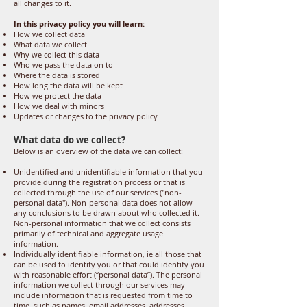
all changes to it.
In this privacy policy you will learn:
How we collect data
What data we collect
Why we collect this data
Who we pass the data on to
Where the data is stored
How long the data will be kept
How we protect the data
How we deal with minors
Updates or changes to the privacy policy
What data do we collect?
Below is an overview of the data we can collect:
Unidentified and unidentifiable information that you
provide during the registration process or that is
collected through the use of our services ("non-
personal data"). Non-personal data does not allow
any conclusions to be drawn about who collected it.
Non-personal information that we collect consists
primarily of technical and aggregate usage
information.
Individually identifiable information, ie all those that
can be used to identify you or that could identify you
with reasonable effort (“personal data”). The personal
information we collect through our services may
include information that is requested from time to
time, such as names, email addresses, addresses,